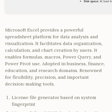
Disk space:
At least 
Microsoft Excel provides a powerful
spreadsheet platform for data analysis and
visualization. It facilitates data organization,
calculation, and chart creation by users. It
enables formulas, macros, Power Query, and
Power Pivot use. Adopted in business, finance,
education, and research domains. Renowned
for flexibility, precision, and important
decision-making tools.
License file generator based on system
fingerprint