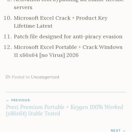
servers
Microsoft Excel Crack + Product Key
Lifetime Latest
Patch file designed for anti-piracy evasion
Microsoft Excel Portable + Crack Windows
11 x86x64 [no Virus] 2026
Posted in
Uncategorized
POST
PREVIOUS
NAVIGATION
Prezi Premium Portable + Keygen 100% Worked
(x86x64) Stable Tested
NEXT