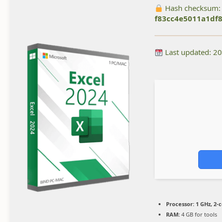
Hash checksum:
f83cc4e5011a1df
Last updated: 2
Processor:
1 GHz, 2-
RAM:
4 GB for tools