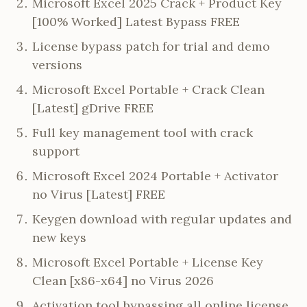
Microsoft Excel 2025 Crack + Product Key
[100% Worked] Latest Bypass FREE
License bypass patch for trial and demo
versions
Microsoft Excel Portable + Crack Clean
[Latest] gDrive FREE
Full key management tool with crack
support
Microsoft Excel 2024 Portable + Activator
no Virus [Latest] FREE
Keygen download with regular updates and
new keys
Microsoft Excel Portable + License Key
Clean [x86-x64] no Virus 2026
Activation tool bypassing all online license