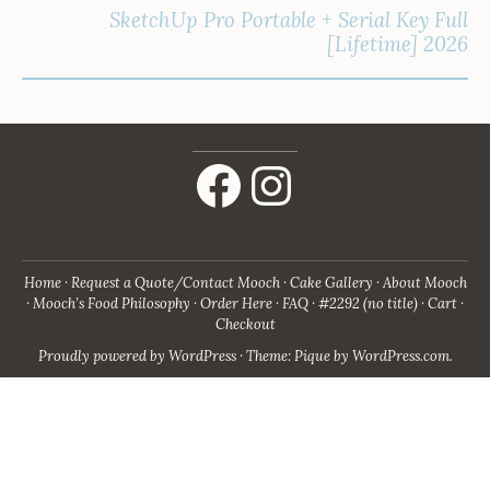
SketchUp Pro Portable + Serial Key Full
[Lifetime] 2026
Facebook
Instagram
Home
Request a Quote/Contact Mooch
Cake Gallery
About Mooch
Mooch’s Food Philosophy
Order Here
FAQ
#2292 (no title)
Cart
Checkout
Proudly powered by WordPress
·
Theme: Pique by
WordPress.com
.