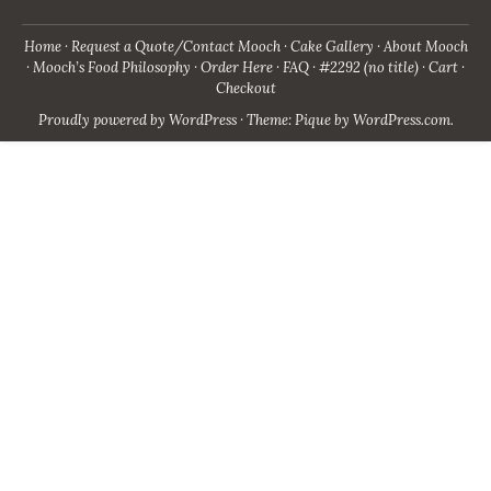
Home
Request a Quote/Contact Mooch
Cake Gallery
About Mooch
Mooch’s Food Philosophy
Order Here
FAQ
#2292 (no title)
Cart
Checkout
Proudly powered by WordPress
·
Theme: Pique by
WordPress.com
.