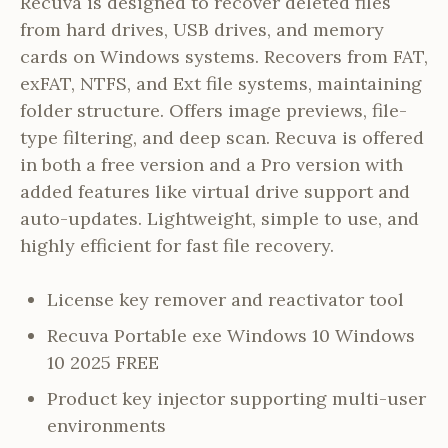
Recuva is designed to recover deleted files
from hard drives, USB drives, and memory
cards on Windows systems. Recovers from FAT,
exFAT, NTFS, and Ext file systems, maintaining
folder structure. Offers image previews, file-
type filtering, and deep scan. Recuva is offered
in both a free version and a Pro version with
added features like virtual drive support and
auto-updates. Lightweight, simple to use, and
highly efficient for fast file recovery.
License key remover and reactivator tool
Recuva Portable exe Windows 10 Windows
10 2025 FREE
Product key injector supporting multi-user
environments