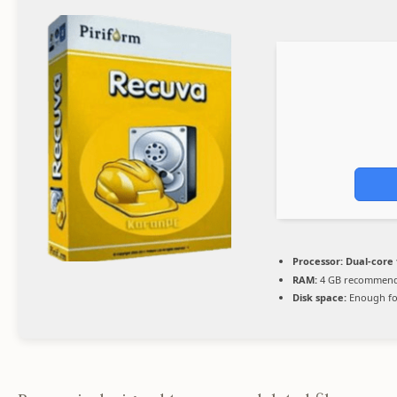
Processor:
Dual-core 
RAM:
4 GB recommen
Disk space:
Enough fo