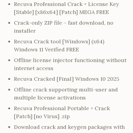
Recuva Professional Crack + License Key
[Stable] [x86x64] [Patch] MEGA FREE
Crack-only ZIP file – fast download, no
installer
Recuva Crack tool [Windows] (x64)
Windows 11 Verified FREE
Offline license injector functioning without
internet access
Recuva Cracked [Final] Windows 10 2025
Offline crack supporting multi-user and
multiple license activations
Recuva Professional Portable + Crack
[Patch] [no Virus] .zip
Download crack and keygen packages with