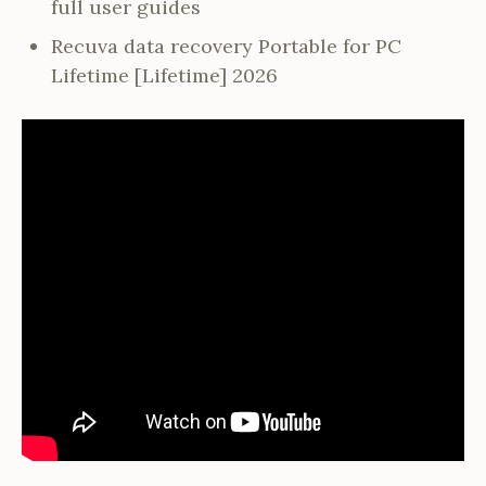
full user guides
Recuva data recovery Portable for PC
Lifetime [Lifetime] 2026