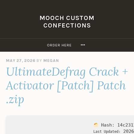
Skip
to
MOOCH CUSTOM
content
CONFECTIONS
MORE
ORDER HERE
MAY 27, 2026
BY
MEGAN
UltimateDefrag Crack +
Activator [Patch] Patch
.zip
Hash:
14c231
2026
Last Updated: