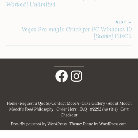
Worked] Unlimited
NEXT
Vegas Pro magix Crack for PC Windows 10
[Stable] FileCR
Facebook
Instagram
Home
Request a Quote/Contact Mooch
Cake Gallery
About Mooch
Mooch’s Food Philosophy
Order Here
FAQ
#2292 (no title)
Cart
Checkout
Proudly powered by WordPress
·
Theme: Pique by
WordPress.com
.