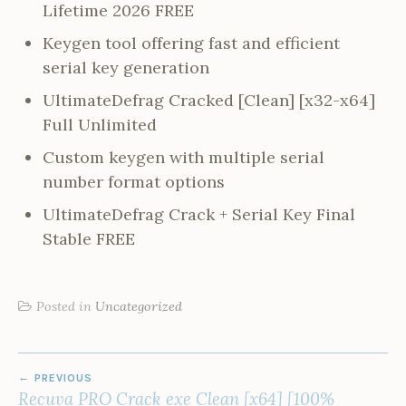
Lifetime 2026 FREE
Keygen tool offering fast and efficient
serial key generation
UltimateDefrag Cracked [Clean] [x32-x64]
Full Unlimited
Custom keygen with multiple serial
number format options
UltimateDefrag Crack + Serial Key Final
Stable FREE
Posted in
Uncategorized
POST
PREVIOUS
NAVIGATION
Recuva PRO Crack exe Clean [x64] [100%