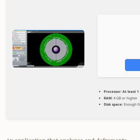
Processor:
At least 1
RAM:
4 GB or higher
Disk space:
Enough fo