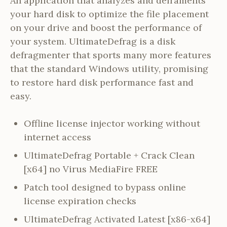
An application that analyzes and deframents
your hard disk to optimize the file placement
on your drive and boost the performance of
your system. UltimateDefrag is a disk
defragmenter that sports many more features
that the standard Windows utility, promising
to restore hard disk performance fast and
easy.
Offline license injector working without
internet access
UltimateDefrag Portable + Crack Clean
[x64] no Virus MediaFire FREE
Patch tool designed to bypass online
license expiration checks
UltimateDefrag Activated Latest [x86-x64]