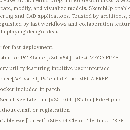
to-use 3D modeling program for design tasks. Sket
reate, modify, and visualize models. SketchUp enabl
ering and CAD applications. Trusted by architects, 
inguished by fast workflows and collaboration featur
displaying design ideas.
er for fast deployment
able for PC Stable [x86-x64] Latest MEGA FREE
ry utility featuring intuitive user interface
ense[Activated] Patch Lifetime MEGA FREE
locker included in patch
erial Key Lifetime [x32-x64] [Stable] FileHippo
ithout email or registration
table exe [Latest] x86-x64 Clean FileHippo FREE