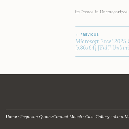
Posted in
Uncategorized
POST
PREVIOUS
NAVIGATION
Microsoft Excel 2025 
[x86x64] [Full] Unlim
Home
Request a Quote/Contact Mooch
Cake Gallery
About M