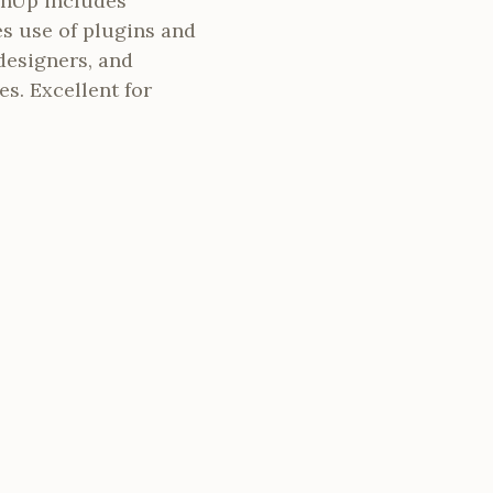
chUp includes
es use of plugins and
designers, and
es. Excellent for