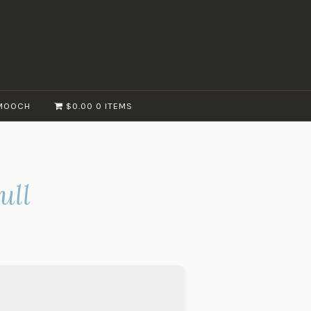
MOOCH
$0.00
0 ITEMS
ull