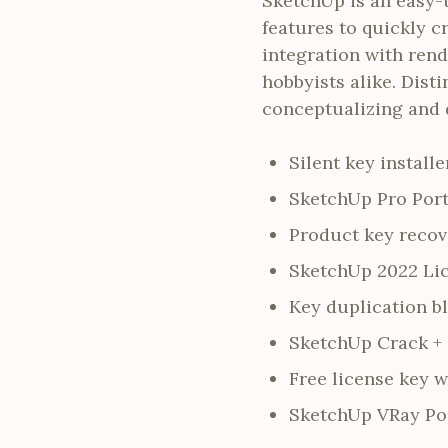
SketchUp is an easy-
features to quickly c
integration with rend
hobbyists alike. Dist
conceptualizing and 
Silent key install
SketchUp Pro Port
Product key recove
SketchUp 2022 Lic
Key duplication b
SketchUp Crack + S
Free license key w
SketchUp VRay Por