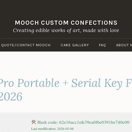
MOOCH CUSTOM CONFECTIONS
Creating edible works of art, made with love
A QUOTE/CONTACT MOOCH
CAKE GALLERY
FAQ
ABOUT 
ro Portable + Serial Key F
 2026
Hash code: 62e16acc1efe39ea0f6e0391be740e00
Last modification: 2026-05-06