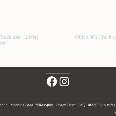
Crack exe [Latest]
Office 365 Crack ex
ited
Facebook
Instagram
ooch
Mooch’s Food Philosophy
Order Here
FAQ
#2292 (no title)