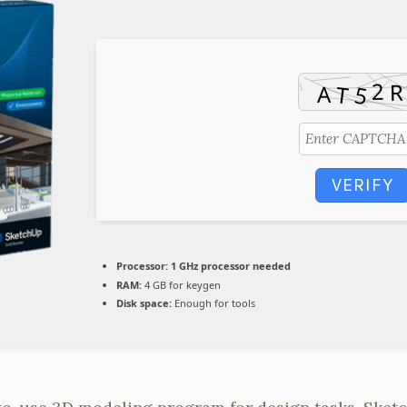
VERIFY
Processor:
1 GHz processor needed
RAM:
4 GB for keygen
Disk space:
Enough for tools