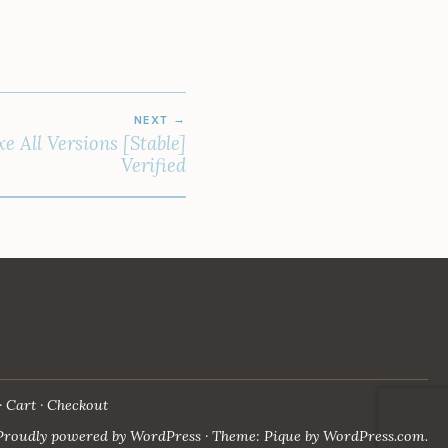
NEXT
e All Versions [Stable]
Verified
Cart
Checkout
Proudly powered by WordPress
·
Theme: Pique by
WordPress.com
.